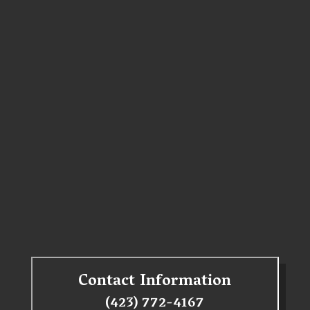
Contact Information
(423) 772-4167