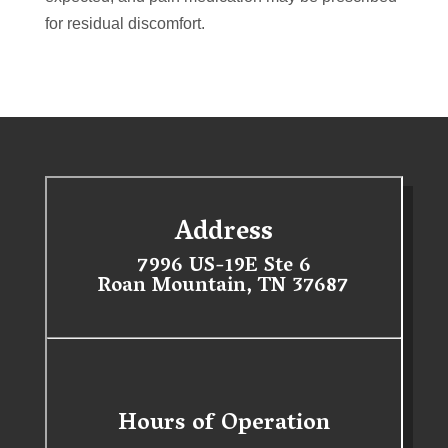
for residual discomfort.
Address
7996 US-19E Ste 6
Roan Mountain, TN 37687
Hours of Operation