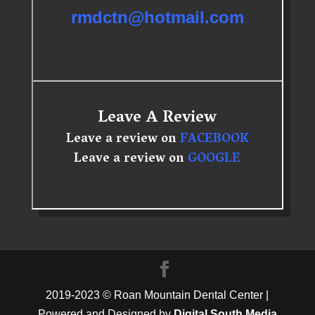
rmdctn@hotmail.com
Leave A Review
Leave a review on
FACEBOOK
Leave a review on
GOOGLE
2019-2023 © Roan Mountain Dental Center |
Powered and Designed by
Digital South Media