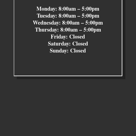
Monday: 8:00am – 5:00pm
Tuesday: 8:00am – 5:00pm
Wednesday: 8:00am – 5:00pm
Thursday: 8:00am – 5:00pm
Friday: Closed
Saturday: Closed
Sunday: Closed