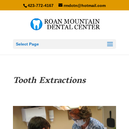
423-772-4167
rmdctn@hotmail.com
Select Page
Tooth Extractions