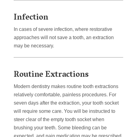
Infection
In cases of severe infection, where restorative
approaches will not save a tooth, an extraction
may be necessary.
Routine Extractions
Modern dentistry makes routine tooth extractions
relatively comfortable, painless procedures. For
seven days after the extraction, your tooth socket
will require some care. You will be instructed to
steer clear of the empty tooth socket when
brushing your teeth. Some bleeding can be
expected, and pain medication may be prescribed