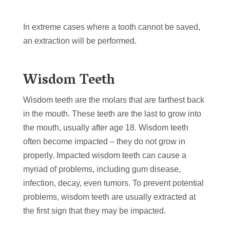
In extreme cases where a tooth cannot be saved,
an extraction will be performed.
Wisdom Teeth
Wisdom teeth are the molars that are farthest back
in the mouth. These teeth are the last to grow into
the mouth, usually after age 18. Wisdom teeth
often become impacted – they do not grow in
properly. Impacted wisdom teeth can cause a
myriad of problems, including gum disease,
infection, decay, even tumors. To prevent potential
problems, wisdom teeth are usually extracted at
the first sign that they may be impacted.