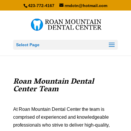
423-772-4167
rmdctn@hotmail.com
Select Page
Roan Mountain Dental
Center Team
At Roan Mountain Dental Center the team is
comprised of experienced and knowledgeable
professionals who strive to deliver high-quality,