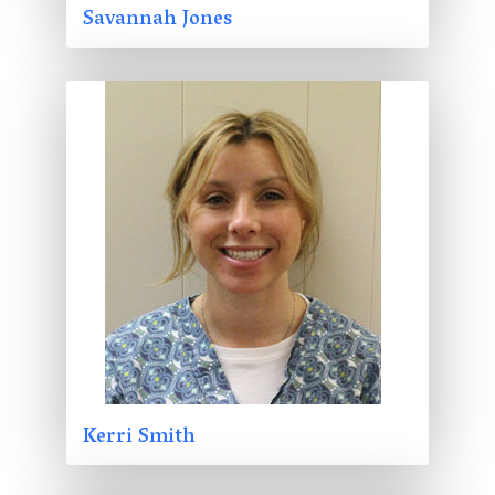
Savannah Jones
Kerri Smith