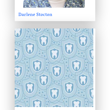
Darlene Stocton