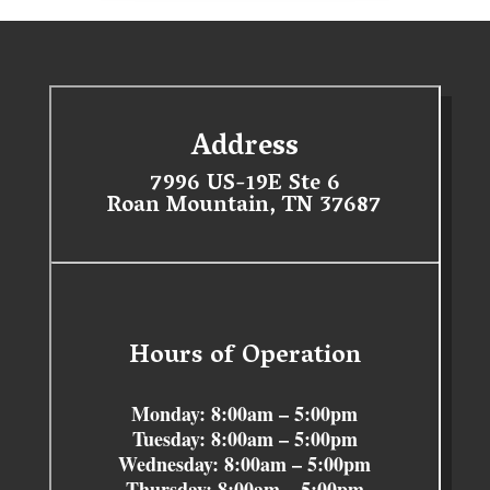
Address
7996 US-19E Ste 6
Roan Mountain, TN 37687
Hours of Operation
Monday: 8:00am – 5:00pm
Tuesday: 8:00am – 5:00pm
Wednesday: 8:00am – 5:00pm
Thursday: 8:00am – 5:00pm