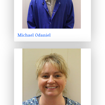
Michael Odaniel