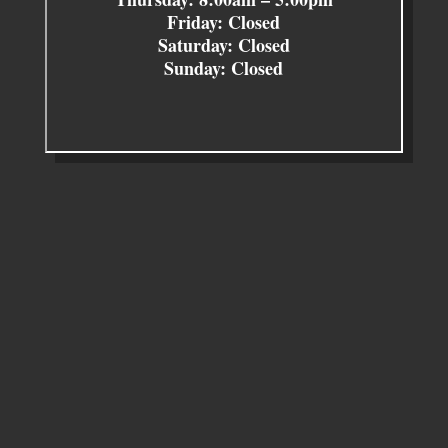
Friday: Closed
Saturday: Closed
Sunday: Closed