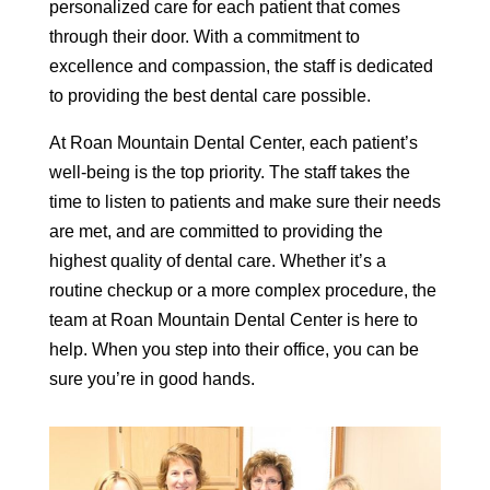
personalized care for each patient that comes
through their door. With a commitment to
excellence and compassion, the staff is dedicated
to providing the best dental care possible.
At Roan Mountain Dental Center, each patient’s
well-being is the top priority. The staff takes the
time to listen to patients and make sure their needs
are met, and are committed to providing the
highest quality of dental care. Whether it’s a
routine checkup or a more complex procedure, the
team at Roan Mountain Dental Center is here to
help. When you step into their office, you can be
sure you’re in good hands.