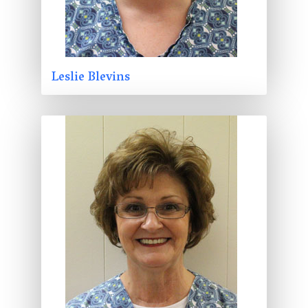
Leslie Blevins