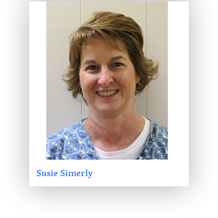
Susie Simerly