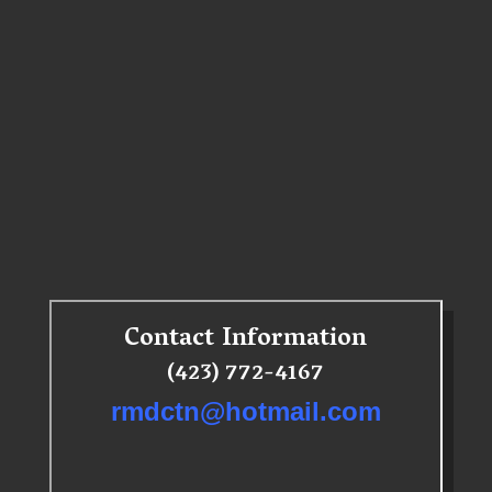
Contact Information
(423) 772-4167
rmdctn@hotmail.com