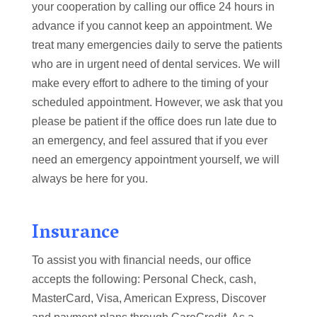
your cooperation by calling our office 24 hours in
advance if you cannot keep an appointment. We
treat many emergencies daily to serve the patients
who are in urgent need of dental services. We will
make every effort to adhere to the timing of your
scheduled appointment. However, we ask that you
please be patient if the office does run late due to
an emergency, and feel assured that if you ever
need an emergency appointment yourself, we will
always be here for you.
Insurance
To assist you with financial needs, our office
accepts the following: Personal Check, cash,
MasterCard, Visa, American Express, Discover