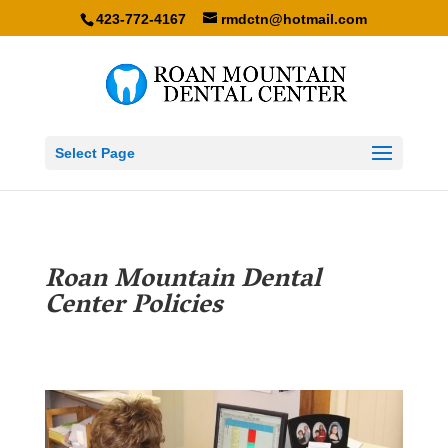
423-772-4167
rmdctn@hotmail.com
Select Page
Roan Mountain Dental
Center Policies