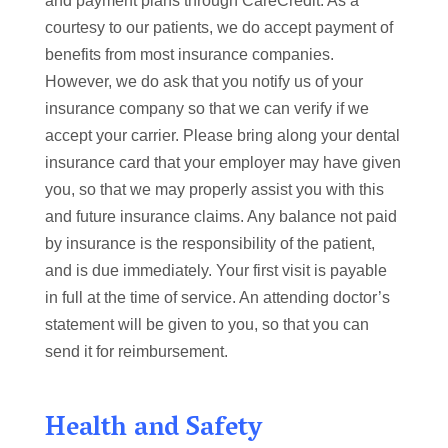
and payment plans through CareCredit. As a
courtesy to our patients, we do accept payment of
benefits from most insurance companies.
However, we do ask that you notify us of your
insurance company so that we can verify if we
accept your carrier. Please bring along your dental
insurance card that your employer may have given
you, so that we may properly assist you with this
and future insurance claims. Any balance not paid
by insurance is the responsibility of the patient,
and is due immediately. Your first visit is payable
in full at the time of service. An attending doctor’s
statement will be given to you, so that you can
send it for reimbursement.
Health and Safety