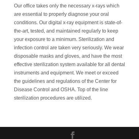
Our office takes only the necessary x-rays which
are essential to properly diagnose your oral
conditions. Our digital x-ray equipment is state-of-
the-art, tested, and maintained regularly to keep
your exposure to a minimum. Sterilization and
infection control are taken very seriously. We wear
disposable masks and gloves, and have the most
effective sterilization system available for all dental
instruments and equipment. We meet or exceed
the guidelines and regulations of the Center for
Disease Control and OSHA. Top of the line
sterilization procedures are utilized.