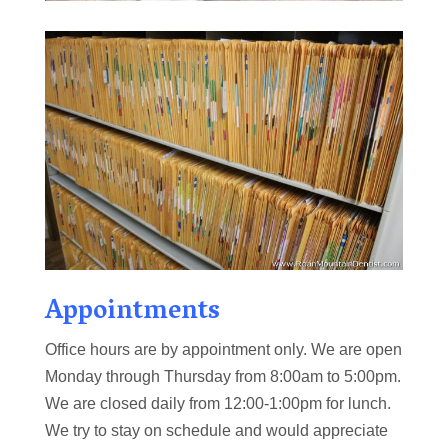
Appointments
Office hours are by appointment only. We are open
Monday through Thursday from 8:00am to 5:00pm.
We are closed daily from 12:00-1:00pm for lunch.
We try to stay on schedule and would appreciate